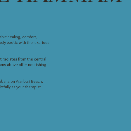
bic healing, comfort,
sly exotic with the luxurious
t radiates from the central
oms above offer nourishing
cabana on Pranburi Beach,
tfully as your therapist.