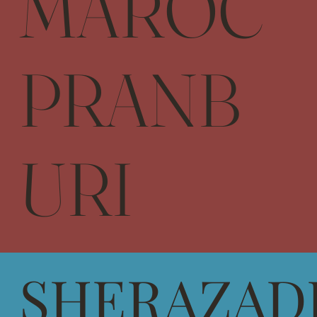
MAROC
PRANB
URI
SHERAZAD