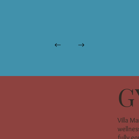
G
Villa M
wellness
fully e