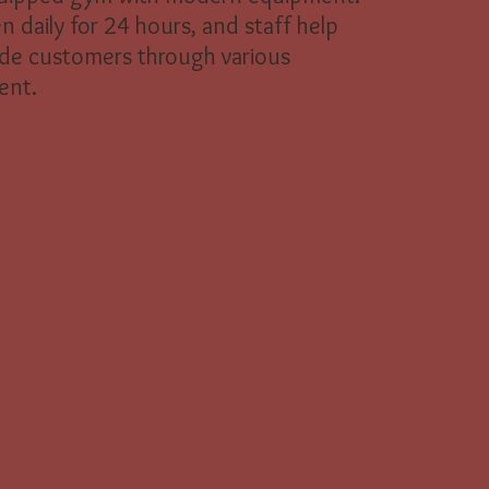
en daily for 24 hours, and staff help
de customers through various
ent.