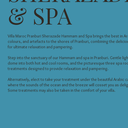
& SPA
Villa Maroc Pranburi Sherazade Hammam and Spa brings the best in Ara
colours, and artefacts to the shores of Pranburi, combining the deliciou
for ultimate relaxation and pampering.
Step into the sanctuary of our Hammam and spa in Pranburi. Gentle ligh
dome into both hot and cool rooms, and the picturesque three spa ro
treatments designed to provide relaxation and pampering.
Alternatively, elect to take your treatment under the beautiful Arabic 
where the sounds of the ocean and the breeze will cosset you as deligh
Some treatments may also be taken in the comfort of your villa.