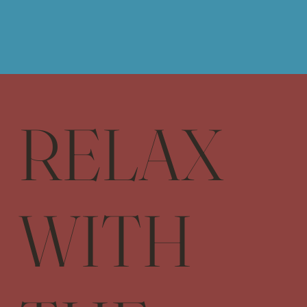
RELAX
WITH