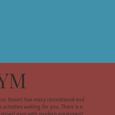
YM
aroc Resort has many recreational and
 activities waiting for you. There is a
quipped gym with modern equipment.