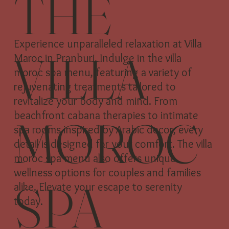
THE
Experience unparalleled relaxation at Villa
VILLA
Maroc in Pranburi. Indulge in the villa
moroc spa menu, featuring a variety of
rejuvenating treatments tailored to
revitalize your body and mind. From
beachfront cabana therapies to intimate
MOROC
spa rooms inspired by Arabic decor, every
detail is designed for your comfort. The villa
moroc spa menu also offers unique
wellness options for couples and families
SPA
alike. Elevate your escape to serenity
today.