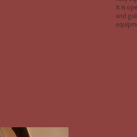
It is op
and gui
equipm