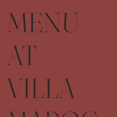
MENU
AT
VILLA