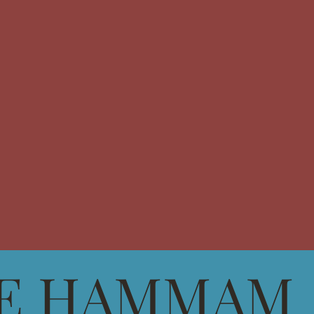
E HAMMAM